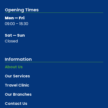
Opening Times
Mon — Fri
09:00 – 18:30
Sat — Sun
Closed
Information
About Us
Our Services
Travel Clinic
Our Branches
Contact Us