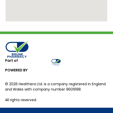
Part of
POWERED BY
©
2026
Healthera Ltd. is a company registered in England
and Wales with company number 9609198.
All rights reserved.