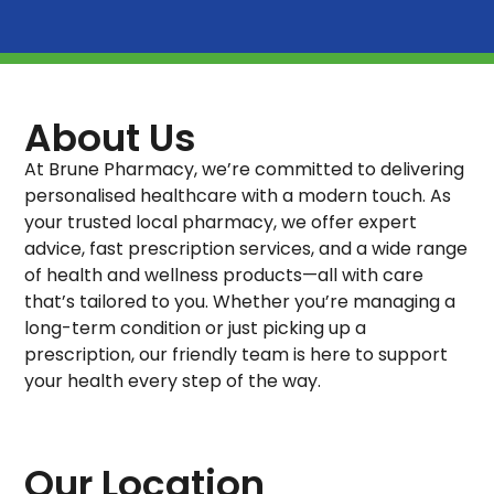
About Us
At Brune Pharmacy, we’re committed to delivering
personalised healthcare with a modern touch. As
your trusted local pharmacy, we offer expert
advice, fast prescription services, and a wide range
of health and wellness products—all with care
that’s tailored to you. Whether you’re managing a
long-term condition or just picking up a
prescription, our friendly team is here to support
your health every step of the way.
Our Location