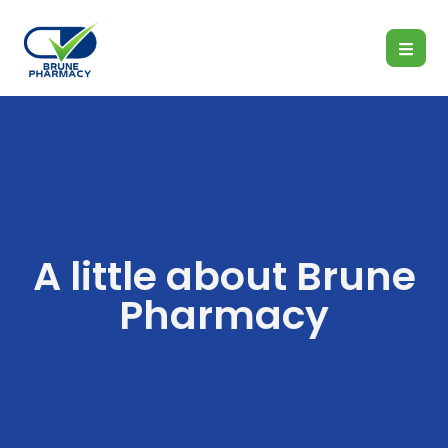
A little about Brune
Pharmacy