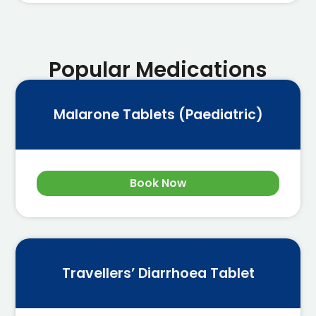
Popular Medications
Malarone Tablets (Paediatric)
Book Now
Travellers’ Diarrhoea Tablet