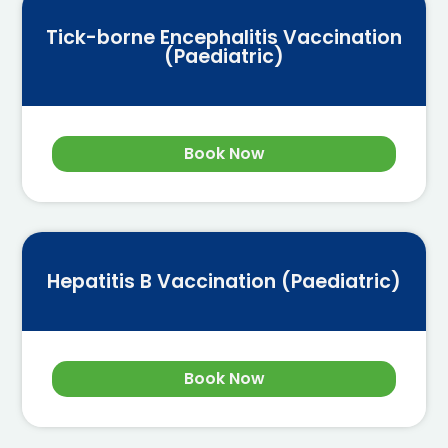
Tick-borne Encephalitis Vaccination
(Paediatric)
Book Now
Hepatitis B Vaccination (Paediatric)
Book Now