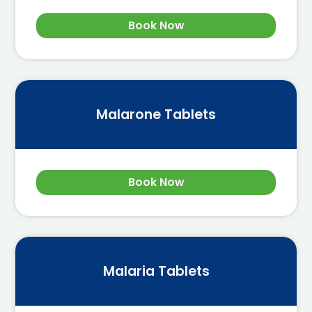
Book Now
Malarone Tablets
Book Now
Malaria Tablets