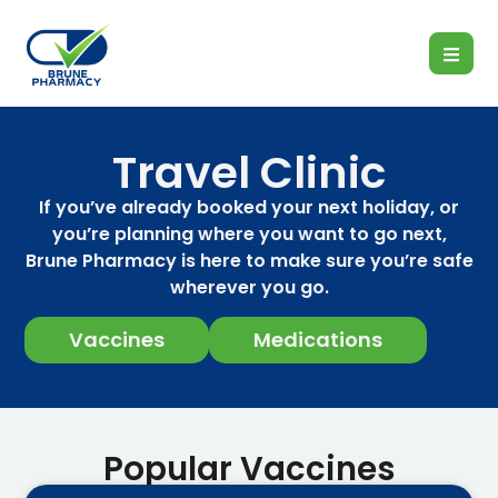
Travel Clinic
If you’ve already booked your next holiday, or
you’re planning where you want to go next,
Brune Pharmacy is here to make sure you’re safe
wherever you go.
Vaccines
Medications
Popular Vaccines