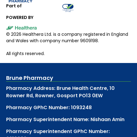
Part of
POWERED BY
©
2026
Healthera Ltd. is a company registered in England
and Wales with company number 9609198.
All rights reserved.
Brune Pharmacy
Pharmacy Address: Brune Health Centre, 10
Rowner Rd, Rowner, Gosport PO13 0EW
Pharmacy GPhC Number: 1093248
Pharmacy Superintendent Name: Nishaan Amin
Pharmacy Superintendent GPhC Number: