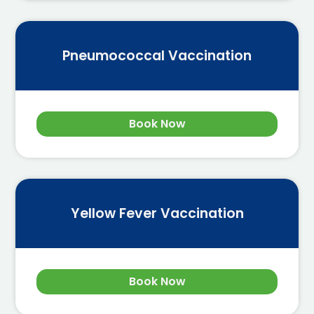
Pneumococcal Vaccination
Book Now
Yellow Fever Vaccination
Book Now