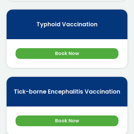
Typhoid Vaccination
Book Now
Tick-borne Encephalitis Vaccination
Book Now