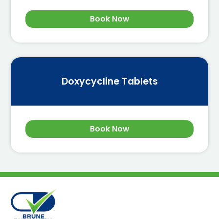
Book Now
Doxycycline Tablets
Book Now