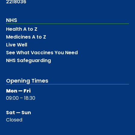
2218036
NHS
Health A to Z
Medicines A to Z
Live Well
See What Vaccines You Need
NHS Safeguarding
Opening Times
Mon — Fri
09:00 – 18:30
Sat — Sun
Closed