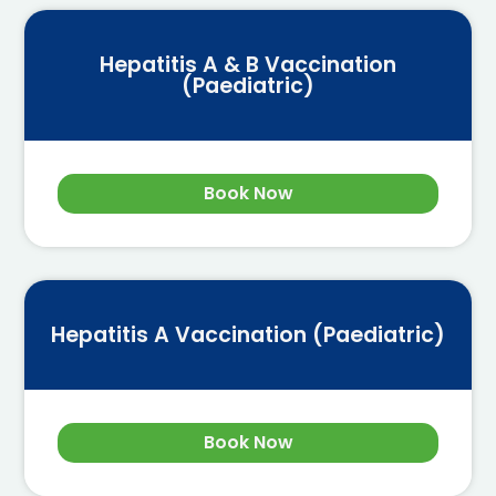
Hepatitis A & B Vaccination
(Paediatric)
Book Now
Hepatitis A Vaccination (Paediatric)
Book Now