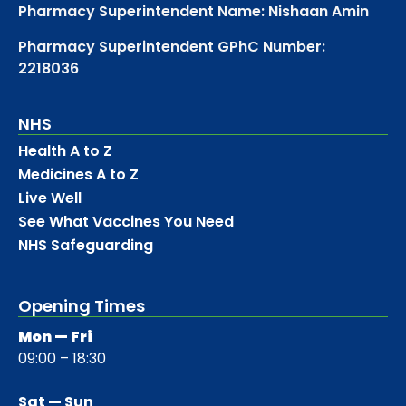
Pharmacy Superintendent Name: Nishaan Amin
Pharmacy Superintendent GPhC Number:
2218036
NHS
Health A to Z
Medicines A to Z
Live Well
See What Vaccines You Need
NHS Safeguarding
Opening Times
Mon — Fri
09:00 – 18:30
Sat — Sun