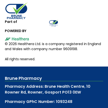
Part of
POWERED BY
©
2026
Healthera Ltd. is a company registered in England
and Wales with company number 9609198.
All rights reserved.
Brune Pharmacy
Pharmacy Address: Brune Health Centre, 10
Rowner Rd, Rowner, Gosport PO13 0EW
Pharmacy GPhC Number: 1093248