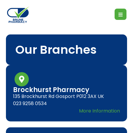
Our Branches
Brockhurst Pharmacy
135 Brockhurst Rd Gosport P012 3AX UK
023 9258 0534
More Information