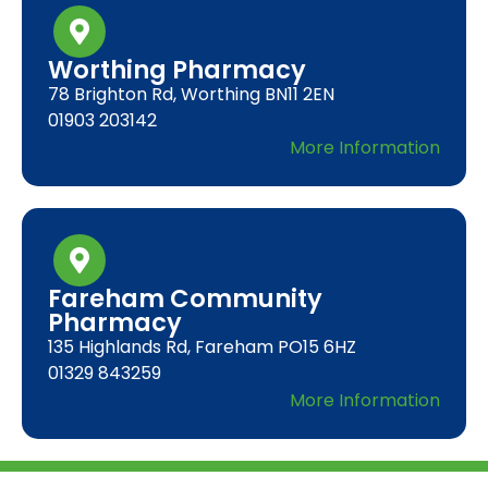
Worthing Pharmacy
78 Brighton Rd, Worthing BN11 2EN
01903 203142
More Information
Fareham Community
Pharmacy
135 Highlands Rd, Fareham PO15 6HZ
01329 843259
More Information