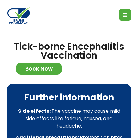
Tick-borne Encephalitis
Vaccination
Book Now
Further information
Side effects:
The vaccine may cause mild
side effects like fatigue, nausea, and
headache.
Additional precautions:
Prevent tick bites