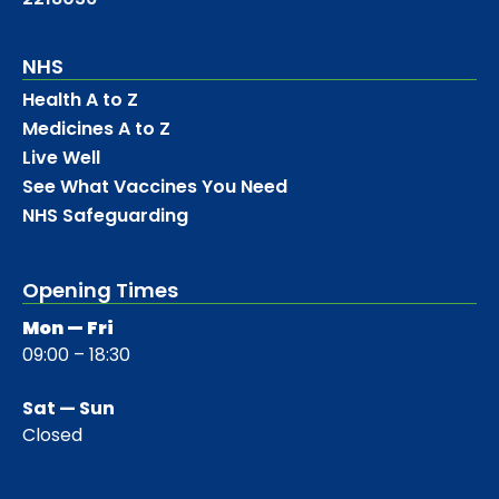
NHS
Health A to Z
Medicines A to Z
Live Well
See What Vaccines You Need
NHS Safeguarding
Opening Times
Mon — Fri
09:00 – 18:30
Sat — Sun
Closed