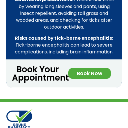
by wearing long sleeves and pants, using
insect repellent, avoiding tall grass and
wooded areas, and checking for ticks after
outdoor activities.
Risks caused by tick-borne encephalitis:
Tick-borne encephalitis can lead to severe
complications, including brain inflammation.
Book Your
Book Now
Appointment