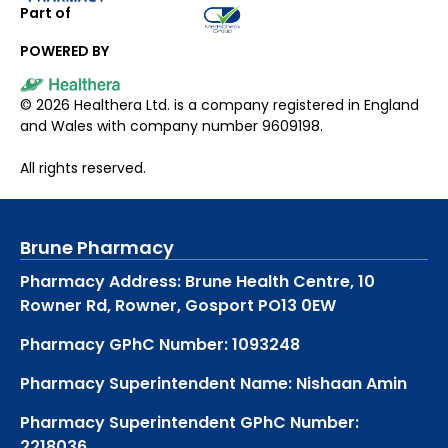
Part of
POWERED BY
©
2026
Healthera Ltd. is a company registered in England
and Wales with company number 9609198.
All rights reserved.
Brune Pharmacy
Pharmacy Address: Brune Health Centre, 10
Rowner Rd, Rowner, Gosport PO13 0EW
Pharmacy GPhC Number: 1093248
Pharmacy Superintendent Name: Nishaan Amin
Pharmacy Superintendent GPhC Number:
2218036